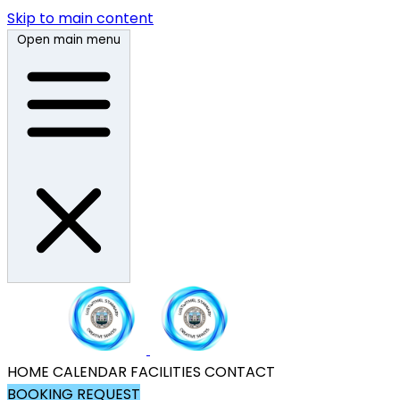
Skip to main content
Open main menu
HOME
CALENDAR
FACILITIES
CONTACT
BOOKING REQUEST