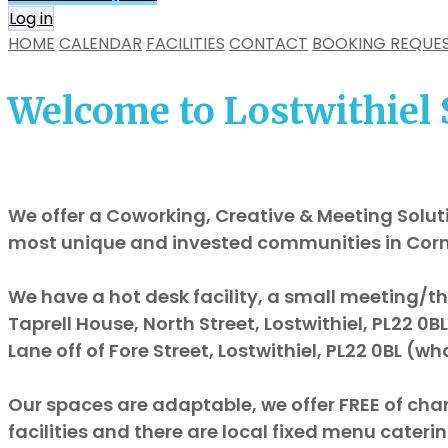
Log in
HOME
CALENDAR
FACILITIES
CONTACT
BOOKING REQUE
Welcome to Lostwithiel 
We offer a Coworking, Creative & Meeting Soluti
most unique and invested communities in Cor
We have a hot desk facility, a small meeting/th
Taprell House, North Street, Lostwithiel, PL22 0
Lane off of Fore Street, Lostwithiel, PL22 0BL (
Our spaces are adaptable, we offer FREE of cha
facilities and there are local fixed menu caterin