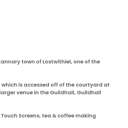
tannary town of Lostwithiel, one of the
 which is accessed off of the courtyard at
larger venue in the Guildhall, Guildhall
e Touch Screens, tea & coffee making