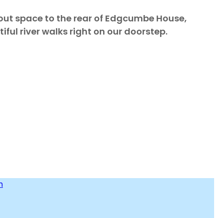
kout space to the rear of Edgcumbe House,
ful river walks right on our doorstep.
m