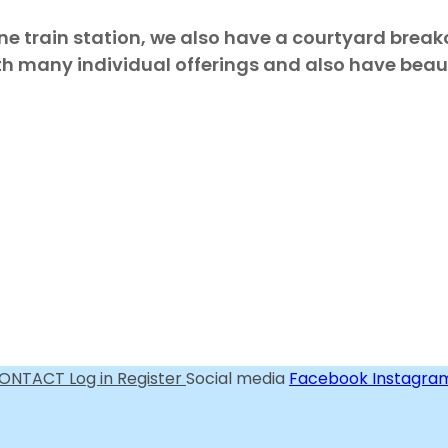
ne train station, we also have a courtyard brea
th many individual offerings and also have beauti
ONTACT
Log in
Register
Social media
Facebook
Instagra