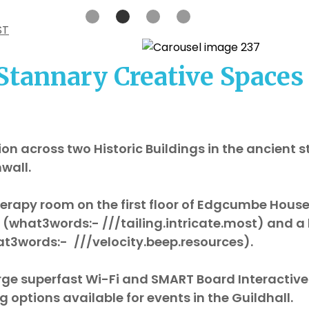
ST
Stannary Creative Spaces
on across two Historic Buildings in the ancient s
nwall.
erapy room on the first floor of Edgcumbe House
BL (what3words:- ///tailing.intricate.most) and a 
what3words:-
///velocity.beep.resources).
rge superfast Wi-Fi and SMART Board Interactiv
g options available for events in the Guildhall.