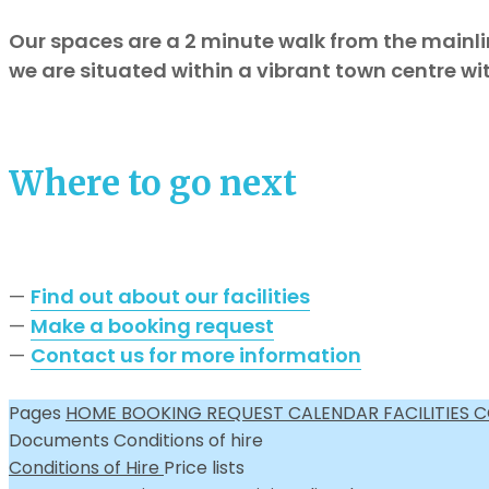
Our spaces are a 2 minute walk from the mainli
we are situated within a vibrant town centre wi
Where to go next
—
Find out about our facilities
—
Make a booking request
—
Contact us for more information
Pages
HOME
BOOKING REQUEST
CALENDAR
FACILITIES
C
Documents
Conditions of hire
Conditions of Hire
Price lists